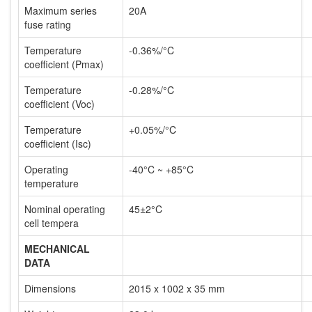
Maximum series
20A
fuse rating
Temperature
-0.36%/°C
coefficient (Pmax)
Temperature
-0.28%/°C
coefficient (Voc)
Temperature
+0.05%/°C
coefficient (Isc)
Operating
-40°C ~ +85°C
temperature
Nominal operating
45±2°C
cell tempera
MECHANICAL
DATA
Dimensions
2015 x 1002 x 35 mm