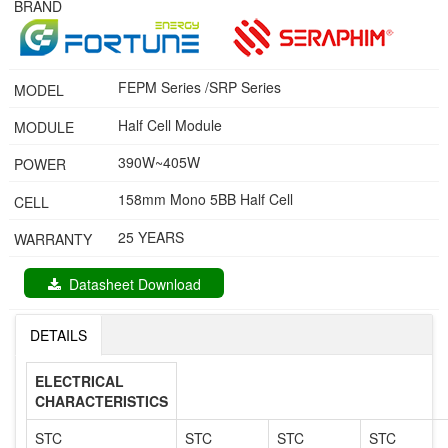
BRAND
FEPM Series /SRP Series
MODEL
Half Cell Module
MODULE
390W~405W
POWER
158mm Mono 5BB Half Cell
CELL
25 YEARS
WARRANTY
Datasheet Download
DETAILS
ELECTRICAL
CHARACTERISTICS
STC
STC
STC
STC