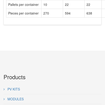
Pallets per container
10
22
22
Pieces per container
270
594
638
Products
PV KITS
MODULES