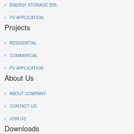
ENERGY STORAGE SYS.
PV APPLICATION
Projects
RESIDENTIAL
COMMERCIAL
PV APPLICATION
About Us
ABOUT COMPANY
CONTACT US
JOIN US
Downloads