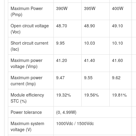
Maximum Power
390W
395W
400W
(Pmp)
Open circuit voltage
48.70
48.90
49.10
(Voc)
Short circuit current
9.95
10.03
10.10
(Isc)
Maximum power
41.20
41.40
41.60
voltage (Vmp)
Maximum power
9.47
9.55
9.62
current (Imp)
Module efficiency
19.32%
19.56%
19.81%
STC (%)
Power tolerance
(0, 4.99W)
Maximum system
1000Vdc / 1500Vdc
voltage (V)