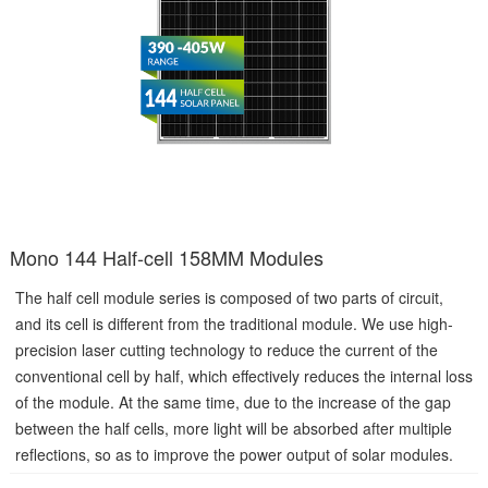
Mono 144 Half-cell 158MM Modules
The half cell module series is composed of two parts of circuit,
and its cell is different from the traditional module. We use high-
precision laser cutting technology to reduce the current of the
conventional cell by half, which effectively reduces the internal loss
of the module. At the same time, due to the increase of the gap
between the half cells, more light will be absorbed after multiple
reflections, so as to improve the power output of solar modules.