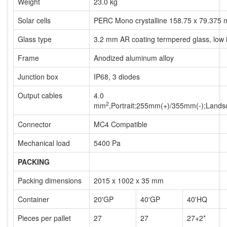
Weight
23.0 kg
Solar cells
PERC Mono crystalline 158.75 x 79.375 
Glass type
3.2 mm AR coating termpered glass, low 
Frame
Anodized aluminum alloy
Junction box
IP68, 3 diodes
Output cables
4.0
2
mm
,Portrait:255mm(+)/355mm(-);Lan
Connector
MC4 Compatible
Mechanical load
5400 Pa
PACKING
Packing dimensions
2015 x 1002 x 35 mm
Container
20'GP
40'GP
40'HQ
Pieces per pallet
27
27
27+2*