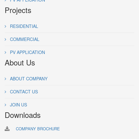
Projects
RESIDENTIAL
COMMERCIAL
PV APPLICATION
About Us
ABOUT COMPANY
CONTACT US
JOIN US
Downloads
COMPANY BROCHURE