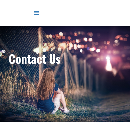
Contact Us