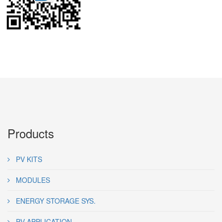
Products
PV KITS
MODULES
ENERGY STORAGE SYS.
PV APPLICATION