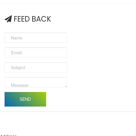
FEED BACK
SEND