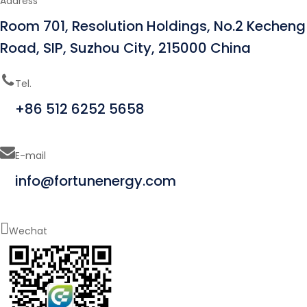
Address
Room 701, Resolution Holdings, No.2 Kecheng
Road, SIP, Suzhou City, 215000 China
Tel.
+86 512 6252 5658
E-mail
info@fortunenergy.com
Wechat