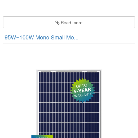
Read more
95W~100W Mono Small Mo...