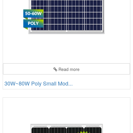
Read more
30W~80W Poly Small Mod...