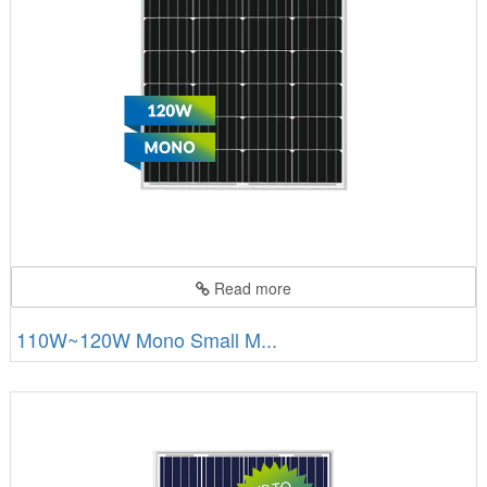
Read more
110W~120W Mono Small M...