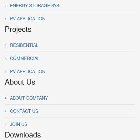
ENERGY STORAGE SYS.
PV APPLICATION
Projects
RESIDENTIAL
COMMERCIAL
PV APPLICATION
About Us
ABOUT COMPANY
CONTACT US
JOIN US
Downloads