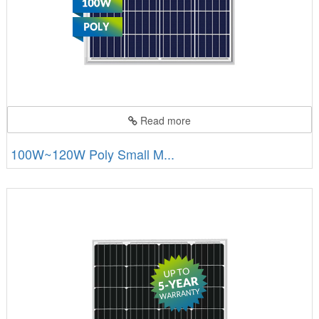
Read more
100W~120W Poly Small M...