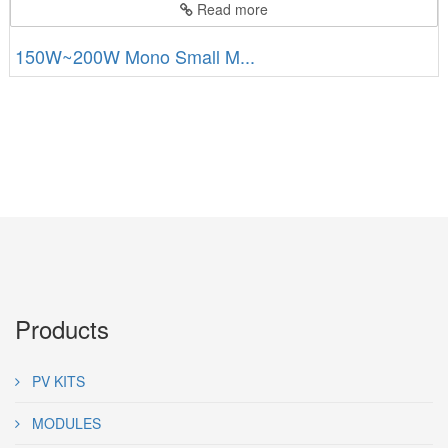
Read more
150W~200W Mono Small M...
Products
PV KITS
MODULES