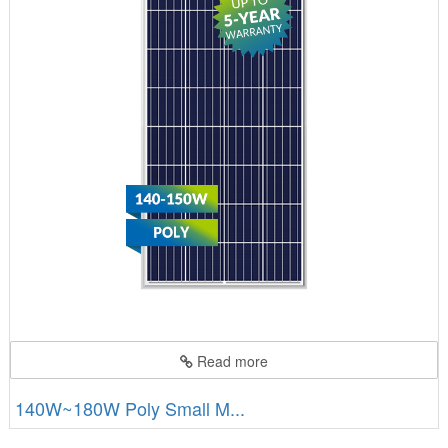
Read more
140W~180W Poly Small M...