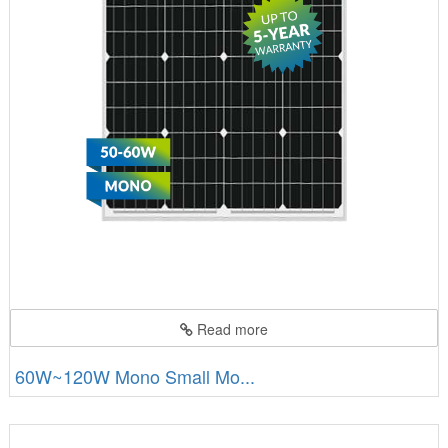
Read more
60W~120W Mono Small Mo...