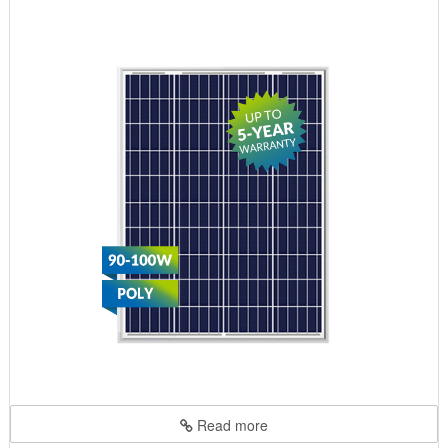
Read more