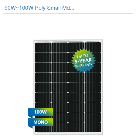
90W~100W Poly Small Md...