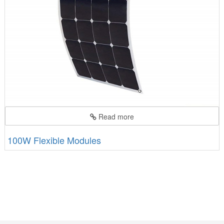
Read more
100W Flexible Modules