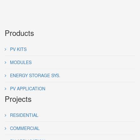
Products
PV KITS
MODULES
ENERGY STORAGE SYS.
PV APPLICATION
Projects
RESIDENTIAL
COMMERCIAL