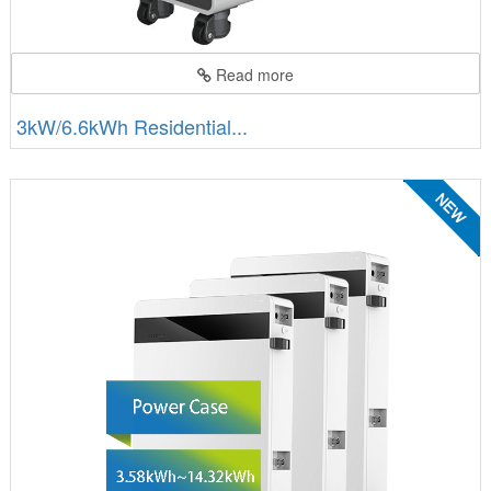
Read more
3kW/6.6kWh Residential...