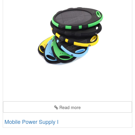
Read more
Mobile Power Supply I