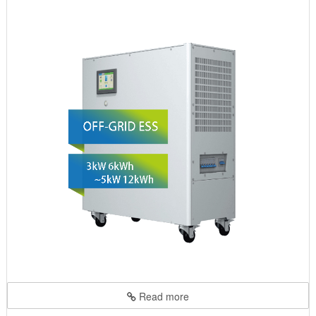
Read more