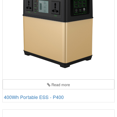
Read more
400Wh Portable ESS - P400