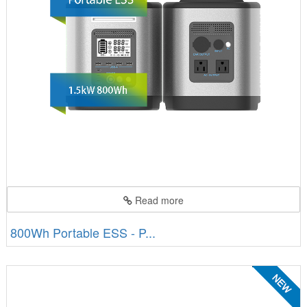
Read more
800Wh Portable ESS - P...