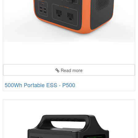
Read more
500Wh Portable ESS - P500