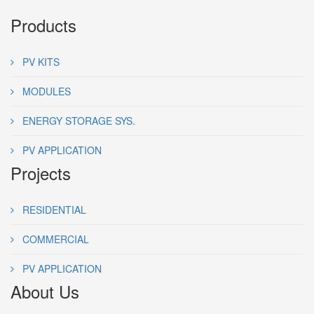
Products
PV KITS
MODULES
ENERGY STORAGE SYS.
PV APPLICATION
Projects
RESIDENTIAL
COMMERCIAL
PV APPLICATION
About Us