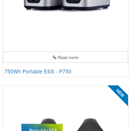
Read more
750Wh Portable ESS - P750