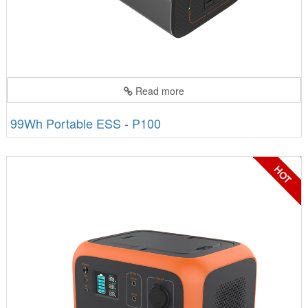
Read more
99Wh Portable ESS - P100