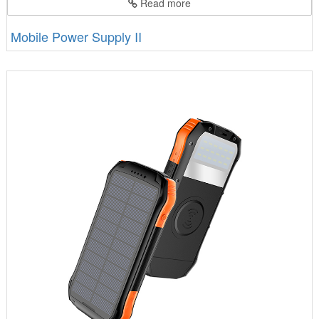
Read more
Mobile Power Supply II