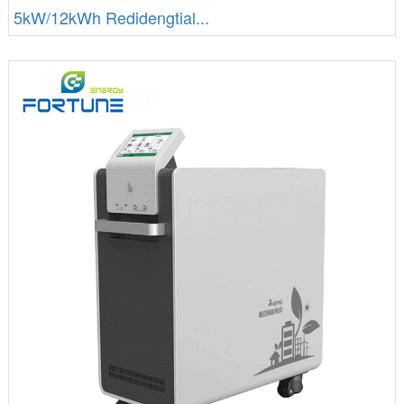
5kW/12kWh Redidengtial...