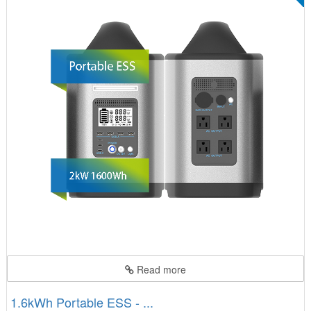
Read more
1.6kWh Portable ESS - ...