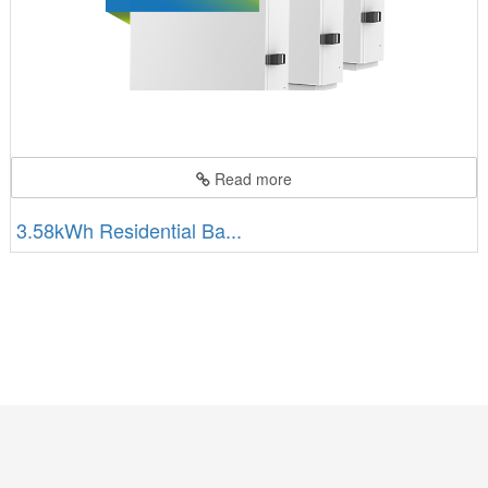
Read more
3.58kWh Residential Ba...