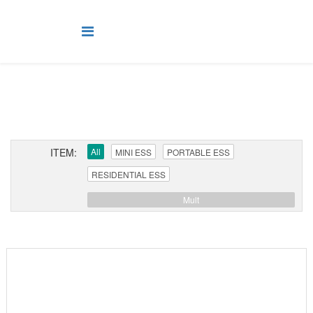
ITEM:
All
MINI ESS
PORTABLE ESS
RESIDENTIAL ESS
Mult