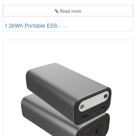
Read more
1.2kWh Portable ESS - ...