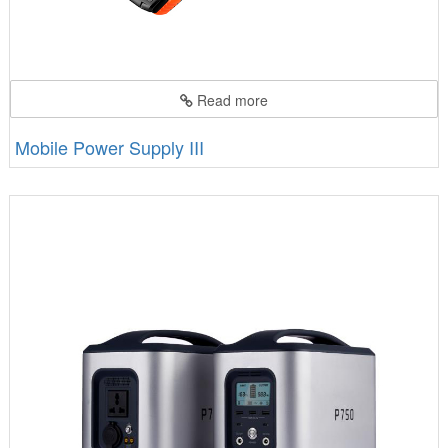
Read more
Mobile Power Supply III