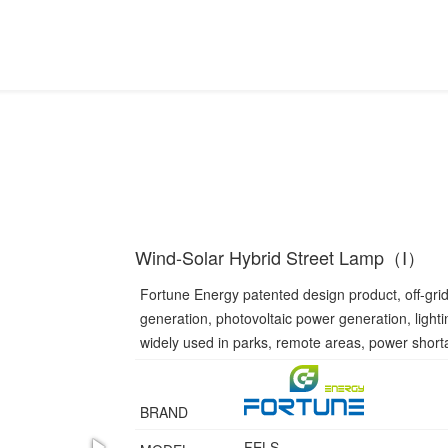
Wind-Solar Hybrid Street Lamp（I）
Fortune Energy patented design product, off-gri
generation, photovoltaic power generation, light
widely used in parks, remote areas, power short
BRAND
FELS