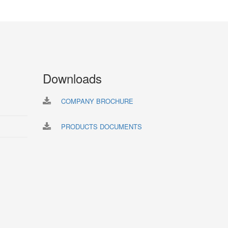
Downloads
COMPANY BROCHURE
PRODUCTS DOCUMENTS