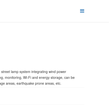
d street lamp system integrating wind power
ing, monitoring, Wi-Fi and energy storage, can be
age areas, earthquake prone areas, etc.