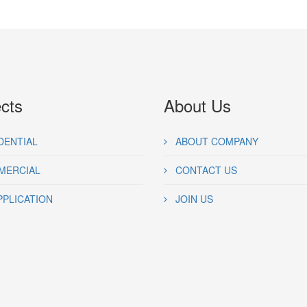
ects
About Us
DENTIAL
ABOUT COMPANY
ERCIAL
CONTACT US
PPLICATION
JOIN US