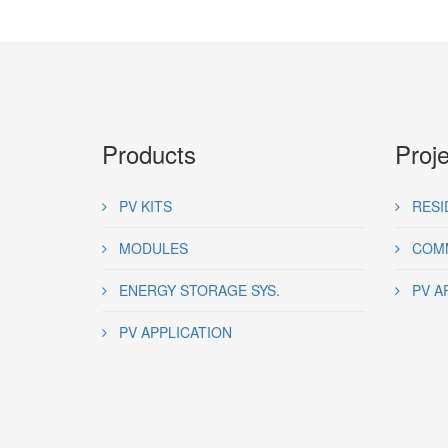
Products
Proj
PV KITS
RESI
MODULES
COMM
ENERGY STORAGE SYS.
PV A
PV APPLICATION