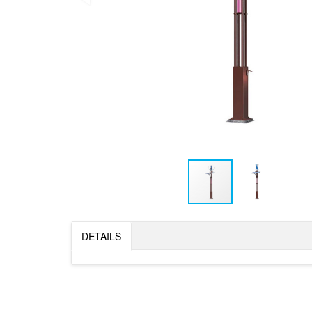
DETAILS