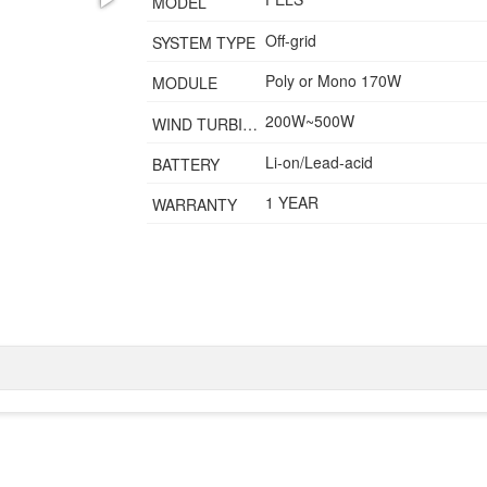
MODEL
Off-grid
SYSTEM TYPE
Poly or Mono 170W
MODULE
200W~500W
WIND TURBINE
Li-on/Lead-acid
BATTERY
1 YEAR
WARRANTY