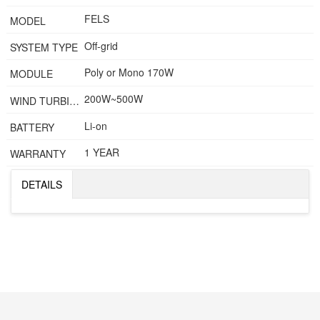
FELS
MODEL
Off-grid
SYSTEM TYPE
Poly or Mono 170W
MODULE
200W~500W
WIND TURBINE
Li-on
BATTERY
1 YEAR
WARRANTY
DETAILS