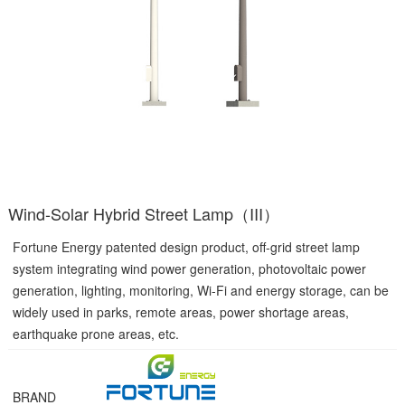
Wind-Solar Hybrid Street Lamp（III）
Fortune Energy patented design product, off-grid street lamp
system integrating wind power generation, photovoltaic power
generation, lighting, monitoring, Wi-Fi and energy storage, can be
widely used in parks, remote areas, power shortage areas,
earthquake prone areas, etc.
BRAND