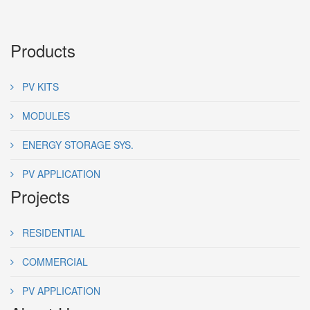
Products
PV KITS
MODULES
ENERGY STORAGE SYS.
PV APPLICATION
Projects
RESIDENTIAL
COMMERCIAL
PV APPLICATION