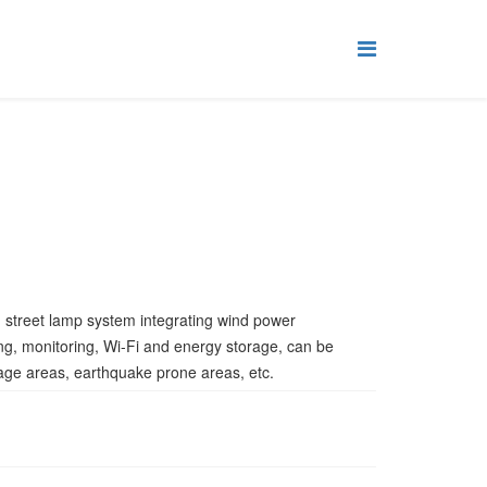
d street lamp system integrating wind power
ing, monitoring, Wi-Fi and energy storage, can be
age areas, earthquake prone areas, etc.