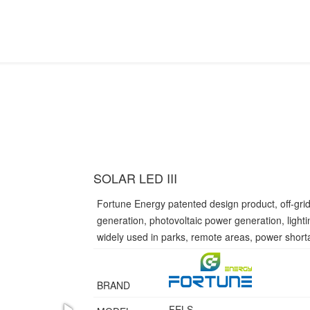
SOLAR LED III
Fortune Energy patented design product, off-gri
generation, photovoltaic power generation, light
widely used in parks, remote areas, power short
BRAND
FELS