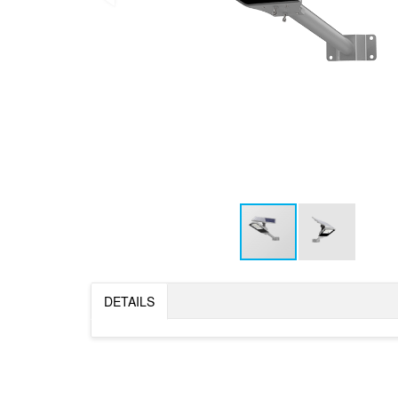
DETAILS