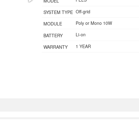
MODEL
Off-grid
SYSTEM TYPE
Poly or Mono 10W
MODULE
Li-on
BATTERY
1 YEAR
WARRANTY