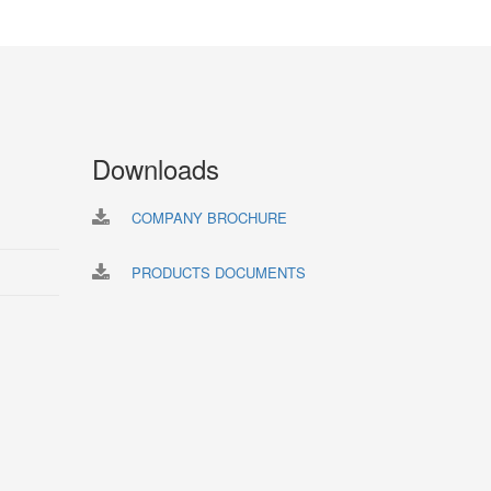
Downloads
COMPANY BROCHURE
PRODUCTS DOCUMENTS