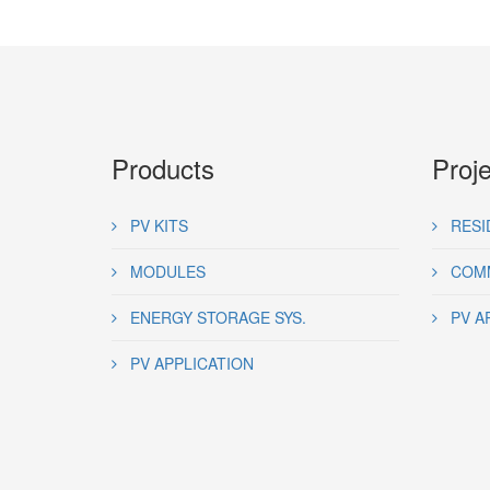
Products
Proj
PV KITS
RESI
MODULES
COMM
ENERGY STORAGE SYS.
PV A
PV APPLICATION