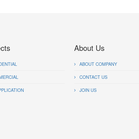
ects
About Us
DENTIAL
ABOUT COMPANY
ERCIAL
CONTACT US
PPLICATION
JOIN US