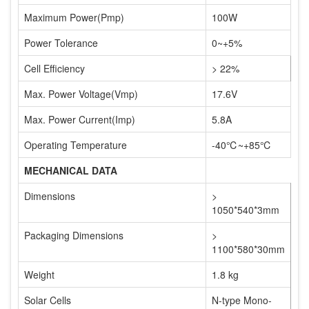
Maximum Power(Pmp)
100W
Power Tolerance
0~+5%
Cell Efficiency
> 22%
Max. Power Voltage(Vmp)
17.6V
Max. Power Current(Imp)
5.8A
Operating Temperature
-40℃~+85℃
MECHANICAL DATA
Dimensions
>
1050*540*3mm
Packaging Dimensions
>
1100*580*30mm
Weight
1.8 kg
Solar Cells
N-type Mono-