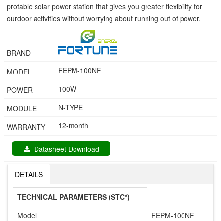
protable solar power station that gives you greater flexibility for
ourdoor activities without worrying about running out of power.
BRAND
FEPM-100NF
MODEL
100W
POWER
N-TYPE
MODULE
12-month
WARRANTY
Datasheet Download
DETAILS
TECHNICAL PARAMETERS (STC*)
Model
FEPM-100NF