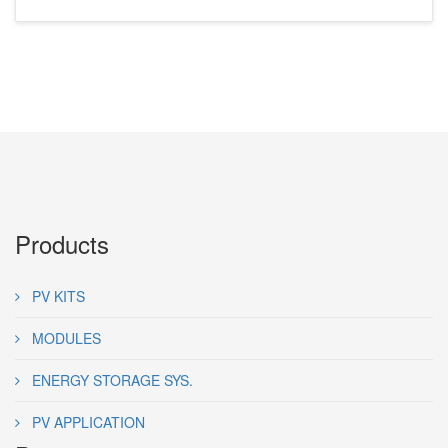
Products
PV KITS
MODULES
ENERGY STORAGE SYS.
PV APPLICATION