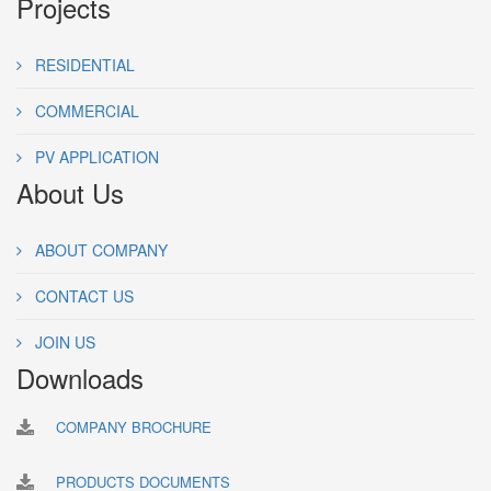
Projects
RESIDENTIAL
COMMERCIAL
PV APPLICATION
About Us
ABOUT COMPANY
CONTACT US
JOIN US
Downloads
COMPANY BROCHURE
PRODUCTS DOCUMENTS