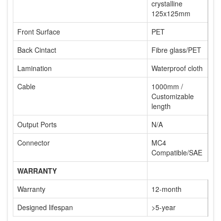
crystalline
125x125mm
Front Surface
PET
Back Cintact
Fibre glass/PET
Lamination
Waterproof cloth
Cable
1000mm /
Customizable
length
Output Ports
N/A
Connector
MC4
Compatible/SAE
WARRANTY
Warranty
12-month
Designed lifespan
>5-year