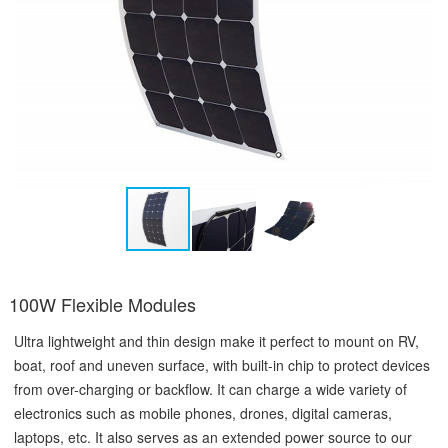
100W Flexible Modules
Ultra lightweight and thin design make it perfect to mount on RV,
boat, roof and uneven surface, with built-in chip to protect devices
from over-charging or backflow. It can charge a wide variety of
electronics such as mobile phones, drones, digital cameras,
laptops, etc. It also serves as an extended power source to our