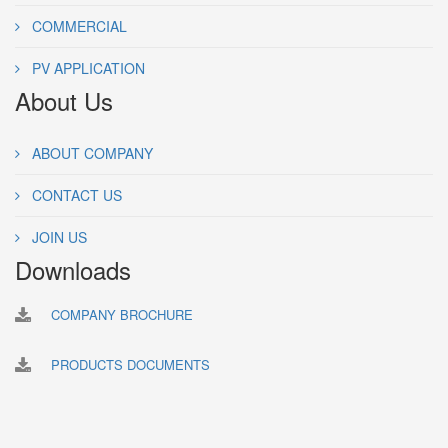
COMMERCIAL
PV APPLICATION
About Us
ABOUT COMPANY
CONTACT US
JOIN US
Downloads
COMPANY BROCHURE
PRODUCTS DOCUMENTS