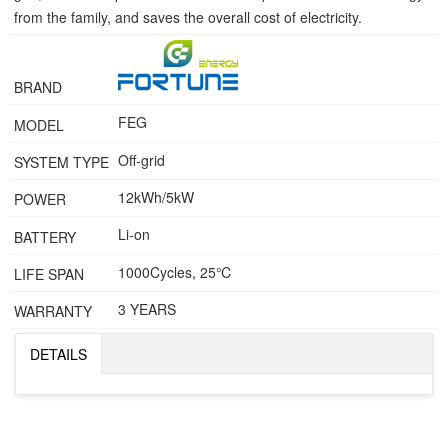
from the family, and saves the overall cost of electricity.
BRAND
FEG
MODEL
Off-grid
SYSTEM TYPE
12kWh/5kW
POWER
Li-on
BATTERY
1000Cycles, 25℃
LIFE SPAN
3 YEARS
WARRANTY
DETAILS