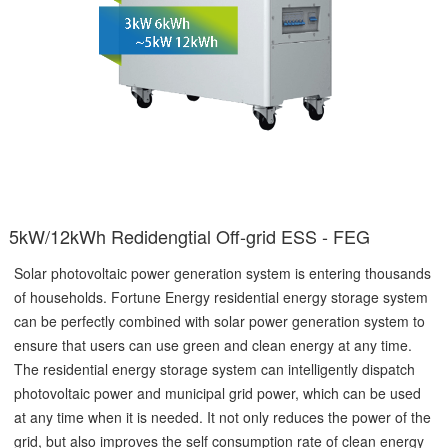
5kW/12kWh Redidengtial Off-grid ESS - FEG
Solar photovoltaic power generation system is entering thousands
of households. Fortune Energy residential energy storage system
can be perfectly combined with solar power generation system to
ensure that users can use green and clean energy at any time.
The residential energy storage system can intelligently dispatch
photovoltaic power and municipal grid power, which can be used
at any time when it is needed. It not only reduces the power of the
grid, but also improves the self consumption rate of clean energy