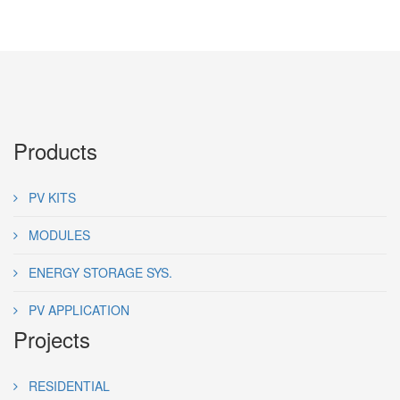
Products
PV KITS
MODULES
ENERGY STORAGE SYS.
PV APPLICATION
Projects
RESIDENTIAL