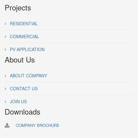
Projects
RESIDENTIAL
COMMERCIAL
PV APPLICATION
About Us
ABOUT COMPANY
CONTACT US
JOIN US
Downloads
COMPANY BROCHURE