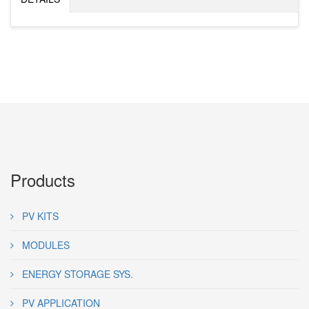
Products
PV KITS
MODULES
ENERGY STORAGE SYS.
PV APPLICATION