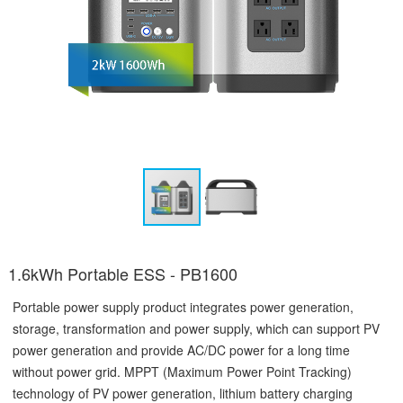
1.6kWh Portable ESS - PB1600
Portable power supply product integrates power generation,
storage, transformation and power supply, which can support PV
power generation and provide AC/DC power for a long time
without power grid. MPPT (Maximum Power Point Tracking)
technology of PV power generation, lithium battery charging