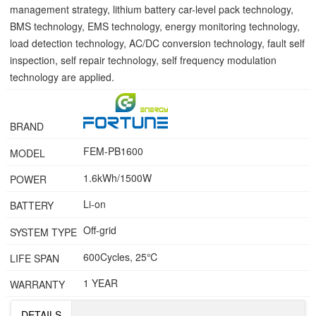
management strategy, lithium battery car-level pack technology,
BMS technology, EMS technology, energy monitoring technology,
load detection technology, AC/DC conversion technology, fault self
inspection, self repair technology, self frequency modulation
technology are applied.
BRAND
FEM-PB1600
MODEL
1.6kWh/1500W
POWER
Li-on
BATTERY
Off-grid
SYSTEM TYPE
600Cycles, 25℃
LIFE SPAN
1 YEAR
WARRANTY
DETAILS