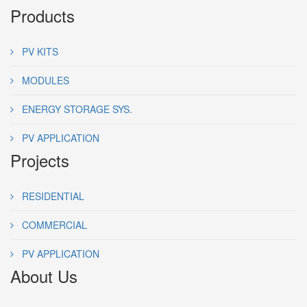
Products
PV KITS
MODULES
ENERGY STORAGE SYS.
PV APPLICATION
Projects
RESIDENTIAL
COMMERCIAL
PV APPLICATION
About Us