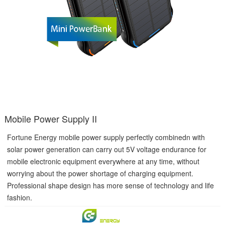
Mobile Power Supply II
Fortune Energy mobile power supply perfectly combinedn with
solar power generation can carry out 5V voltage endurance for
mobile electronic equipment everywhere at any time, without
worrying about the power shortage of charging equipment.
Professional shape design has more sense of technology and life
fashion.