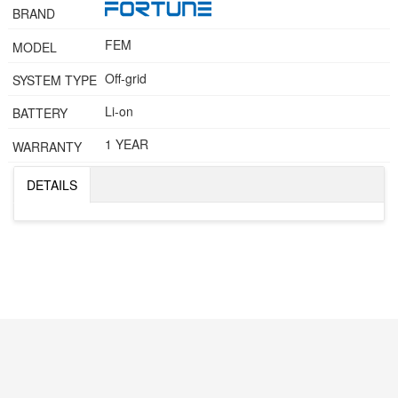
BRAND
FEM
MODEL
Off-grid
SYSTEM TYPE
Li-on
BATTERY
1 YEAR
WARRANTY
DETAILS